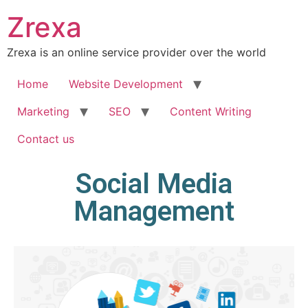
Zrexa
Zrexa is an online service provider over the world
Home
Website Development
Marketing
SEO
Content Writing
Contact us
Social Media
Management