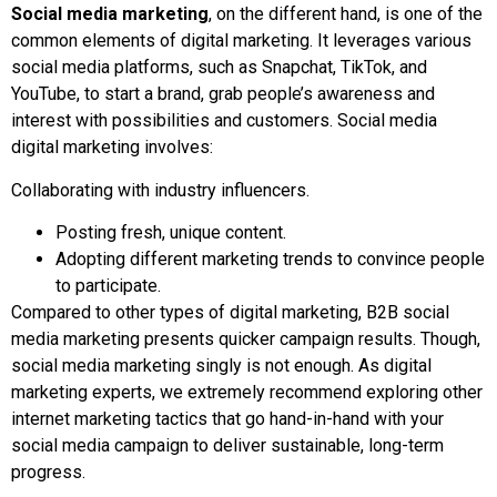
Social media marketing
, on the different hand, is one of the
common elements of digital marketing. It leverages various
social media platforms, such as Snapchat, TikTok, and
YouTube, to start a brand, grab people’s awareness and
interest with possibilities and customers. Social media
digital marketing involves:
Collaborating with industry influencers.
Posting fresh, unique content.
Adopting different marketing trends to convince people
to participate.
Compared to other types of digital marketing, B2B social
media marketing presents quicker campaign results. Though,
social media marketing singly is not enough. As digital
marketing experts, we extremely recommend exploring other
internet marketing tactics that go hand-in-hand with your
social media campaign to deliver sustainable, long-term
progress.