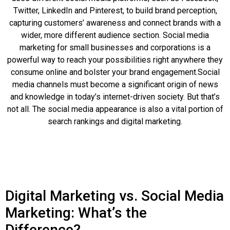
Twitter, LinkedIn and Pinterest, to build brand perception,
capturing customers’ awareness and connect brands with a
wider, more different audience section. Social media
marketing for small businesses and corporations is a
powerful way to reach your possibilities right anywhere they
consume online and bolster your brand engagement.Social
media channels must become a significant origin of news
and knowledge in today’s internet-driven society. But that’s
not all. The social media appearance is also a vital portion of
search rankings and digital marketing.
Digital Marketing vs. Social Media
Marketing: What’s the
Difference?