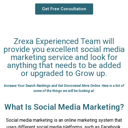
Get Free Consultation
Zrexa Experienced Team will
provide you excellent social media
marketing service and look for
anything that needs to be added
or upgraded to Grow up.
Increase Your Search Rankings and Get Discovered More Online. Here is a list of
some of the things we will be looking at:
What Is Social Media Marketing?
Social media marketing is an online marketing system that
uses different social media platforms, such as Facebook,