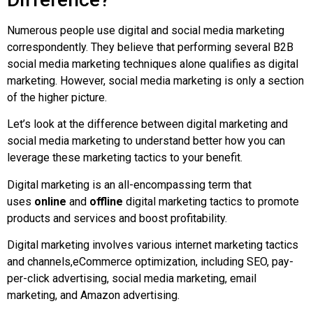
Numerous people use digital and social media marketing
correspondently. They believe that performing several B2B
social media marketing techniques alone qualifies as digital
marketing. However, social media marketing is only a section
of the higher picture.
Let’s look at the difference between digital marketing and
social media marketing to understand better how you can
leverage these marketing tactics to your benefit.
Digital marketing is an all-encompassing term that
uses
online
and
offline
digital marketing tactics to promote
products and services and boost profitability.
Digital marketing involves various internet marketing tactics
and channels,eCommerce optimization, including SEO, pay-
per-click advertising, social media marketing, email
marketing, and Amazon advertising.