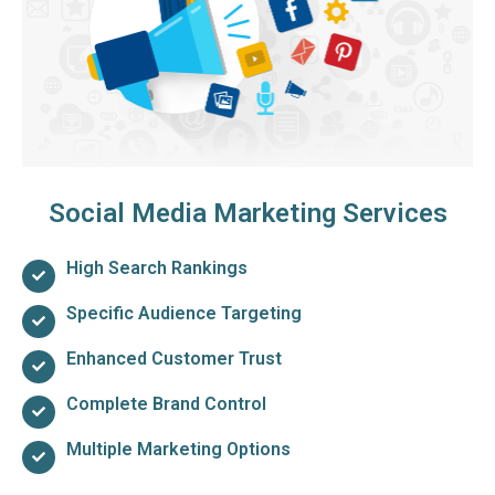
Social Media Marketing Services
High Search Rankings
Specific Audience Targeting
Enhanced Customer Trust
Complete Brand Control
Multiple Marketing Options