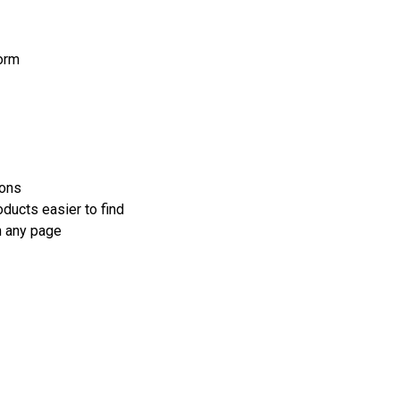
orm
ions
oducts easier to find
n any page