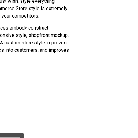
just wish, style everything
merce Store style is extremely
t your competitors.
ices embody construct
onsive style, shopfront mockup,
f. A custom store style improves
cks into customers, and improves