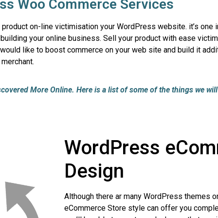
ss Woo Commerce Services
oduct on-line victimisation your WordPress website. it’s one in
lding your online business. Sell your product with ease victim
ould like to boost commerce on your web site and build it addit
 merchant.
vered More Online. Here is a list of some of the things we will 
WordPress eCom
Design
Although there ar many WordPress themes on
eCommerce Store style can offer you complet