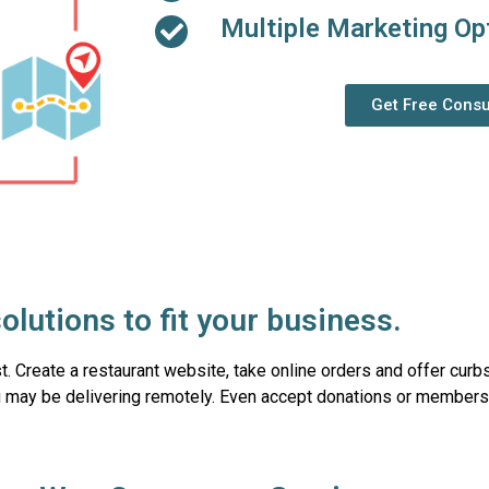
Multiple Marketing Op
Get Free Consu
olutions to fit your business.
ast. Create a restaurant website, take online orders and offer curb
 may be delivering remotely. Even accept donations or membersh