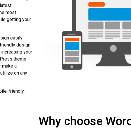
latest
the most
ile getting your
sign easily
friendly design
n increasing your
rdPress theme
or make a
utilize on any
le-friendly,
Why choose Wor