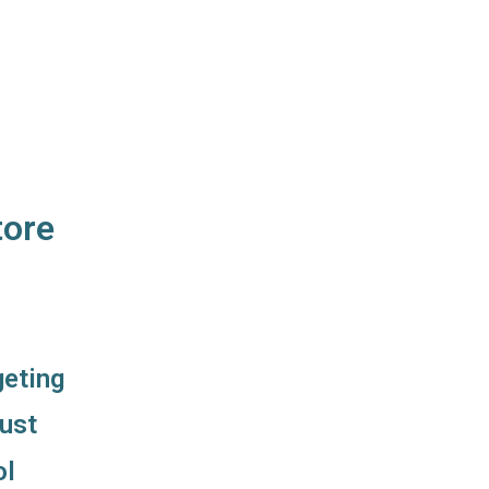
tore
geting
ust
ol