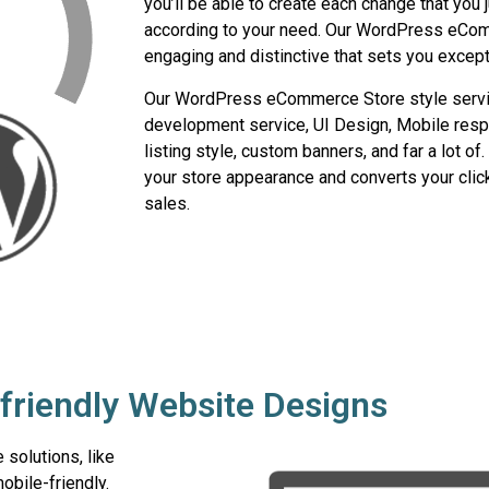
you’ll be able to create each change that you 
according to your need. Our WordPress eCom
engaging and distinctive that sets you excep
Our WordPress eCommerce Store style serv
development service, UI Design, Mobile resp
listing style, custom banners, and far a lot o
your store appearance and converts your cli
sales.
friendly Website Designs
solutions, like
bile-friendly.