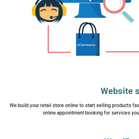
Website s
We build your retail store online to start selling products f
online appointment booking for services you