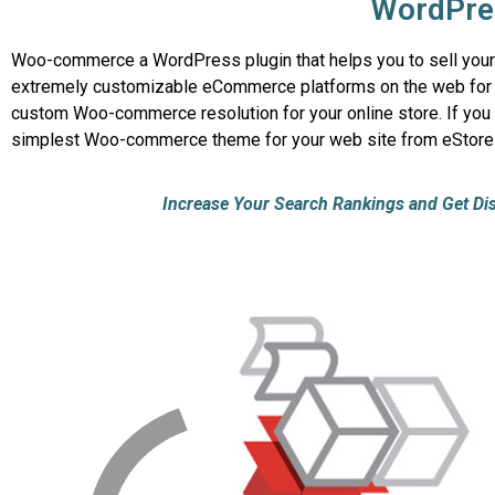
WordPre
Woo-commerce a WordPress plugin that helps you to sell your pr
extremely customizable eCommerce platforms on the web for bui
custom Woo-commerce resolution for your online store. If you w
simplest Woo-commerce theme for your web site from eStore
Increase Your Search Rankings and Get Disco