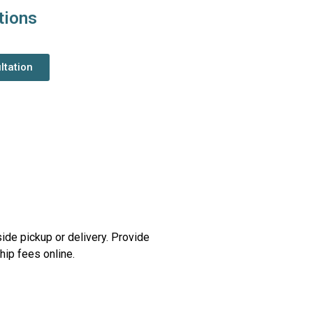
tions
ltation
side pickup or delivery. Provide
ip fees online.