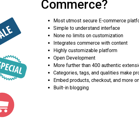
Commerce?
Most utmost secure E-commerce platf
Simple to understand interface
None no limits on customization
Integrates commerce with content
Highly customizable platform
Open Development
More further than 400 authentic extens
Categories, tags, and qualities make pr
Embed products, checkout, and more o
Built-in blogging