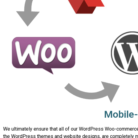
Mobile-
We ultimately ensure that all of our WordPress Woo-commerce 
the WordPress themes and website designs, are completely mo