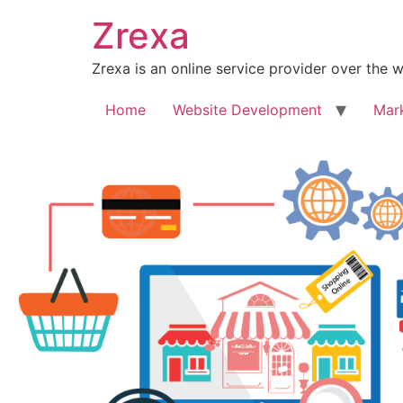
Zrexa
Zrexa is an online service provider over the 
Home
Website Development
Mar