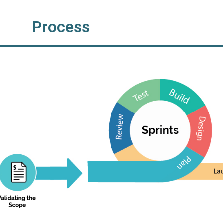
Process