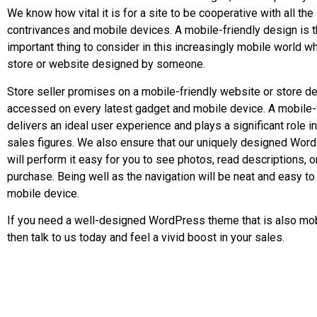
We know how vital it is for a site to be cooperative with all the 
contrivances and mobile devices. A mobile-friendly design is 
important thing to consider in this increasingly mobile world wh
store or website designed by someone.
Store seller promises on a mobile-friendly website or store de
accessed on every latest gadget and mobile device. A mobile-
delivers an ideal user experience and plays a significant role i
sales figures. We also ensure that our uniquely designed Wo
will perform it easy for you to see photos, read descriptions, 
purchase. Being well as the navigation will be neat and easy to 
mobile device.
If you need a well-designed WordPress theme that is also mobi
then talk to us today and feel a vivid boost in your sales.