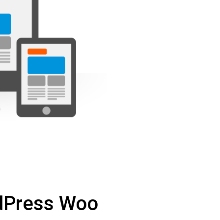
dPress Woo