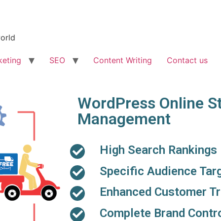
world
keting
SEO
Content Writing
Contact us
WordPress Online S
Management
High Search Rankings
Specific Audience Tar
Enhanced Customer Tr
Complete Brand Contr