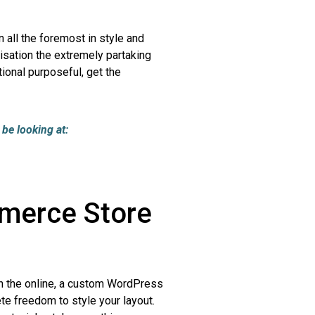
 all the foremost in style and
isation the extremely partaking
ional purposeful, get the
be looking at:
merce Store
 the online, a custom WordPress
e freedom to style your layout.